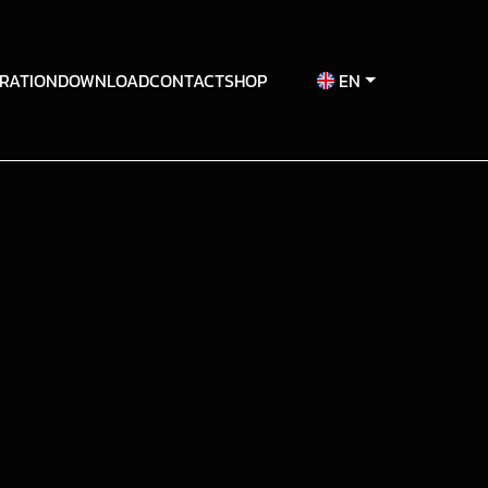
RATION
DOWNLOAD
CONTACT
SHOP
EN