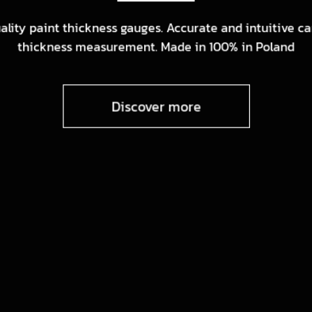
ality paint thickness gauges. Accurate and intuitive ca
thickness measurement. Made in 100% in Poland
Discover more