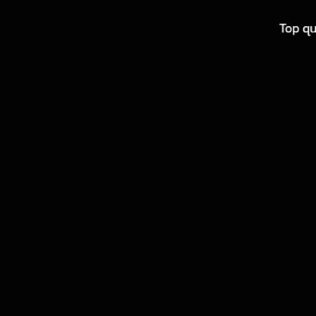
Top qu