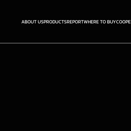
ABOUT US
PRODUCTS
REPORT
WHERE TO BUY
COOPE