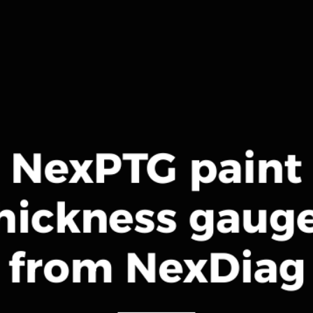
NexPTG paint
hickness gaug
from NexDiag