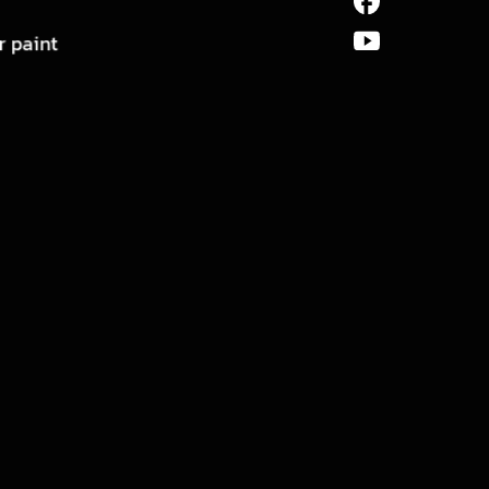
r paint